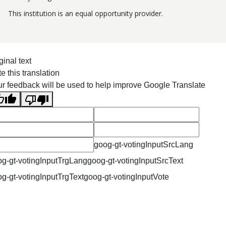
This institution is an equal opportunity provider.
ginal text
e this translation
r feedback will be used to help improve Google Translate
goog-gt-votingInputSrcLang
g-gt-votingInputTrgLang
goog-gt-votingInputSrcText
g-gt-votingInputTrgText
goog-gt-votingInputVote