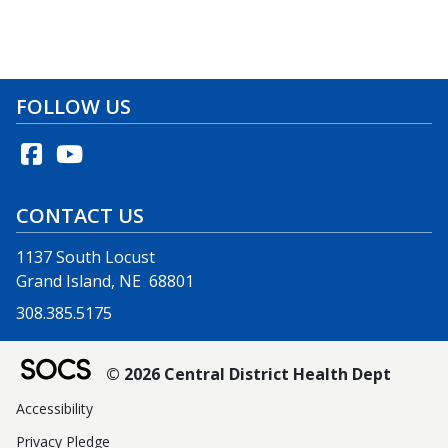
FOLLOW US
CONTACT US
1137 South Locust
Grand Island, NE 68801
308.385.5175
© 2026 Central District Health Dept
Accessibility
Privacy Pledge