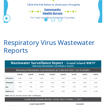
Start Player
Respiratory Virus Wastewater
Reports