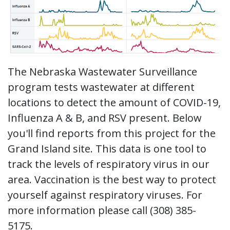
Launch the media gallery 1 player
The Nebraska Wastewater Surveillance
program tests wastewater at different
locations to detect the amount of COVID-19,
Influenza A & B, and RSV present. Below
you'll find reports from this project for the
Grand Island site. This data is one tool to
track the levels of respiratory virus in our
area. Vaccination is the best way to protect
yourself against respiratory viruses. For
more information please call (308) 385-
5175.