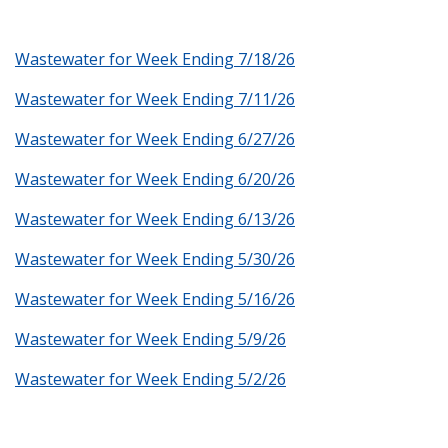
Wastewater for Week Ending 7/18/26
Wastewater for Week Ending 7/11/26
Wastewater for Week Ending 6/27/26
Wastewater for Week Ending 6/20/26
Wastewater for Week Ending 6/13/26
Wastewater for Week Ending 5/30/26
Wastewater for Week Ending 5/16/26
Wastewater for Week Ending 5/9/26
Wastewater for Week Ending 5/2/26